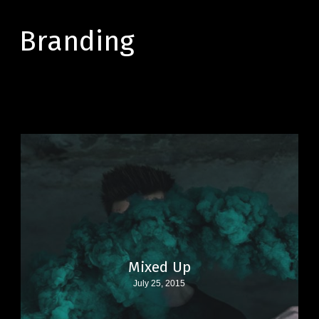
Skip
to
Branding
main
content
Mixed Up
July 25, 2015